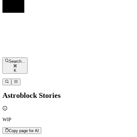
Search...
⌘
K
Astroblock Stories
WIP
Copy page for AI