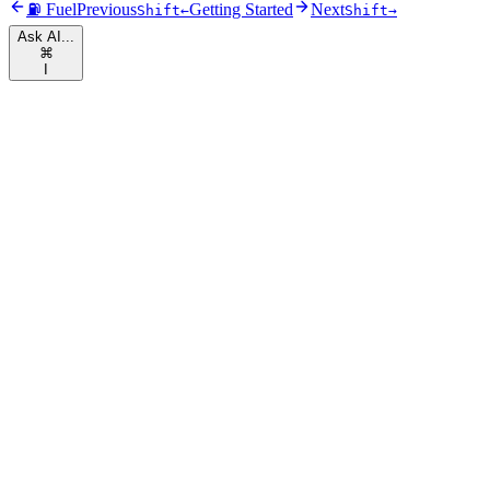
⛽ Fuel
Previous
Getting Started
Next
Shift
←
Shift
→
Ask AI...
⌘
I