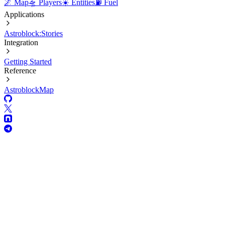
🌌 Map
🛸 Players
☀️ Entities
⛽ Fuel
Applications
Astroblock:Stories
Integration
Getting Started
Reference
AstroblockMap