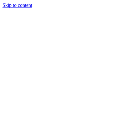
Skip to content