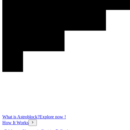
What is Astroblock?
Explore now !
How It Works